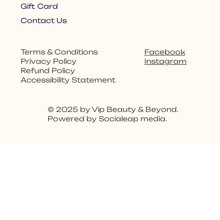
Gift Card
Contact Us
Facebook
Terms & Conditions
Instagram
Privacy Policy
Refund Policy
Accessibility Statement
© 2025 by Vip Beauty & Beyond.
Powered by Socialeap media.