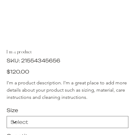
I'm a product
SKU
SKU:
21554345656
21554345656
Price
$120.00
I'm a product description. I'm a great place to add more 
details about your product such as sizing, material, care 
instructions and cleaning instructions.
Size