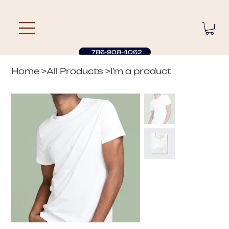
786-908-4062
Home
>
All Products
>
I'm a product