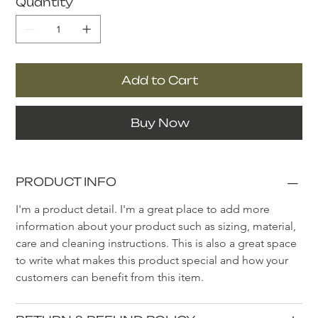
Quantity
Add to Cart
Buy Now
PRODUCT INFO
I'm a product detail. I'm a great place to add more 
information about your product such as sizing, material, 
care and cleaning instructions. This is also a great space 
to write what makes this product special and how your 
customers can benefit from this item.