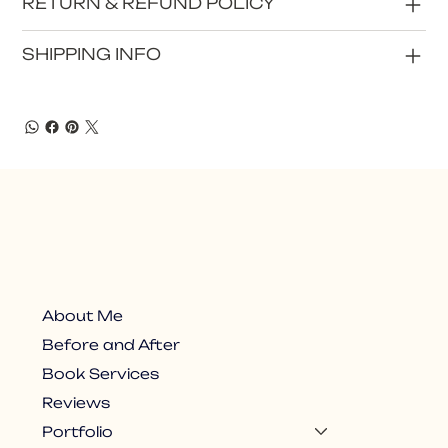
RETURN & REFUND POLICY
SHIPPING INFO
About Me
Before and After
Book Services
Reviews
Portfolio