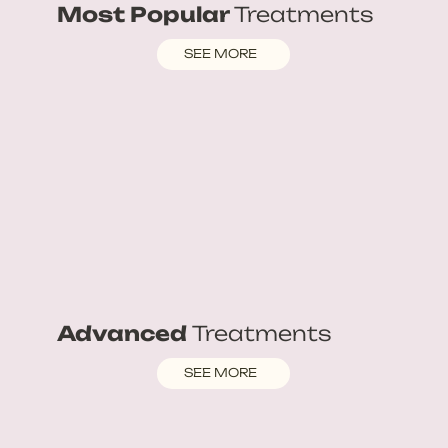
Most Popular
Treatments
SEE MORE
Advanced
Treatments
SEE MORE