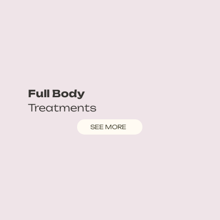
Full Body
Treatments
SEE MORE