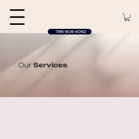
Menu
786-908-4062
Our
Services