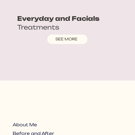
Everyday and Facials
Treatments
SEE MORE
About Me
Before and After