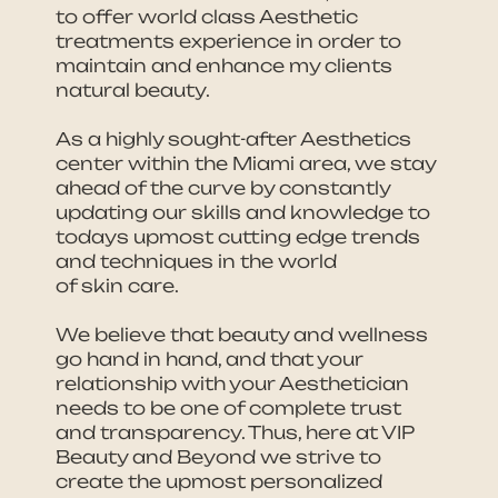
to offer world class Aesthetic
treatments experience in order to
maintain and enhance my clients
natural beauty.
As a highly sought-after Aesthetics
center within the Miami area, we stay
ahead of the curve by constantly
updating our skills and knowledge to
todays upmost cutting edge trends
and techniques in the world
of skin care.
We believe that beauty and wellness
go hand in hand, and that your
relationship with your Aesthetician
needs to be one of complete trust
and transparency. Thus, here at VIP
Beauty and Beyond we strive to
create the upmost personalized