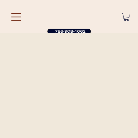
786-908-4062