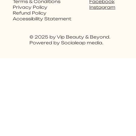
Facebook
Terms & Conditions
Instagram
Privacy Policy
Refund Policy
Accessibility Statement
© 2025 by Vip Beauty & Beyond.
Powered by Socialeap media.