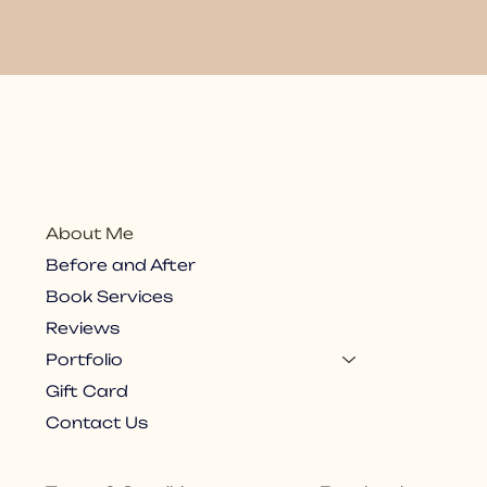
About Me
Before and After
Book Services
Reviews
Portfolio
Gift Card
Contact Us