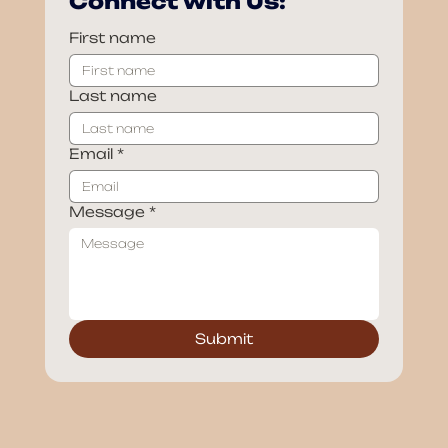
Connect with Us:
First name
Last name
Email
*
Message
*
Submit