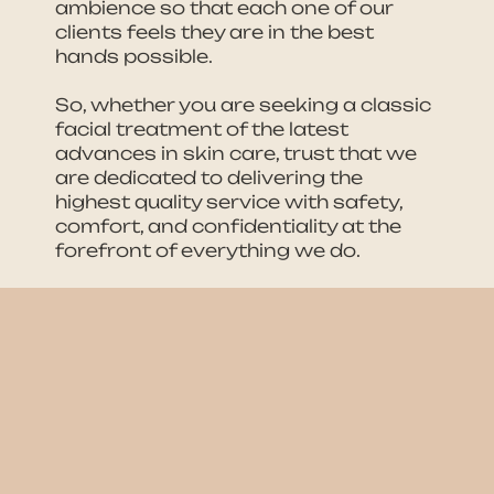
ambience so that each one of our
clients feels they are in the best
hands possible.
So, whether you are seeking a classic
facial treatment of the latest
advances in skin care, trust that we
are dedicated to delivering the
highest quality service with safety,
comfort, and confidentiality at the
forefront of everything we do.