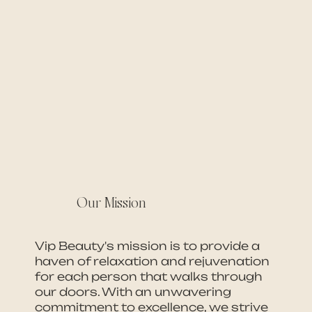
Our Mission
Vip Beauty's mission is to provide a
haven of relaxation and rejuvenation
for each person that walks through
our doors. With an unwavering
commitment to excellence, we strive