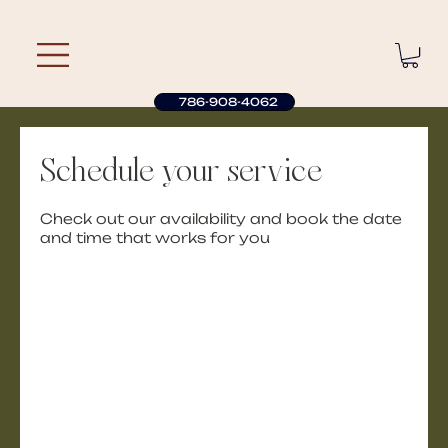
786-908-4062
Schedule your service
Check out our availability and book the date
and time that works for you