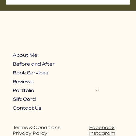
About Me
Before and After
Book Services
Reviews
Portfolio
Gift Card
Contact Us
Facebook
Terms & Conditions
Instagram
Privacy Policy