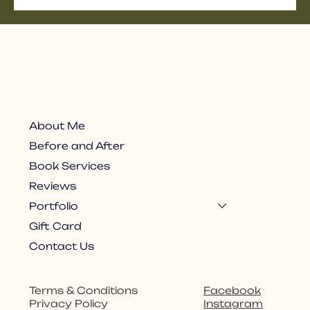
About Me
Before and After
Book Services
Reviews
Portfolio
Gift Card
Contact Us
Facebook
Terms & Conditions
Instagram
Privacy Policy