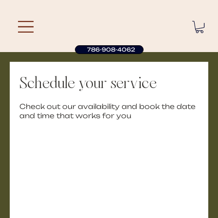
786-908-4062
Schedule your service
Check out our availability and book the date
and time that works for you