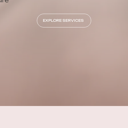
EXPLORE SERVICES