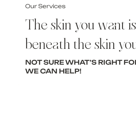
Our Services
The skin you want is 
beneath the skin yo
NOT SURE WHAT’S RIGHT FO
WE CAN HELP!