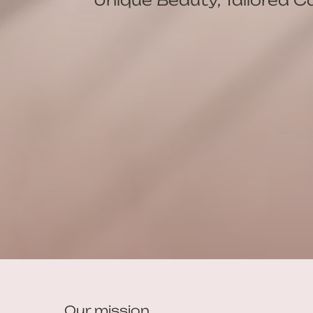
Our mission