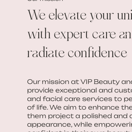
We elevate your un
with expert care and
radiate confidence
Our mission at VIP Beauty an
provide exceptional and cust
and facial care services to pe
of life. We aim to enhance th
them project a polished and 
appearance, while empoweri