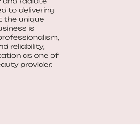
y and radiate
d to delivering
t the unique
usiness is
professionalism,
 reliability,
ation as one of
auty provider.