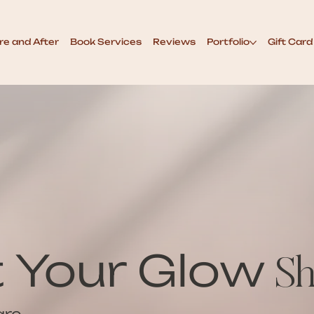
re and After
Book Services
Reviews
Portfolio
Gift Card
t Your Glow
Sh
are