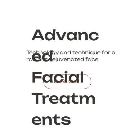
Advanc
ed
Technology and technique for a
radiant, rejuvenated face.
Facial
LEARN MORE
Treatm
ents