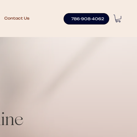
Contact Us
786-908-4062
ine