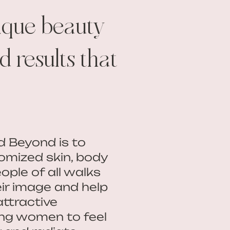
ique beauty
 results that
d Beyond is to
omized skin, body
ople of all walks
eir image and help
attractive
ng women to feel