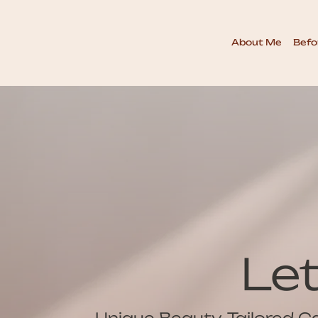
About Me
Befo
Le
Unique Beauty, Tailored C