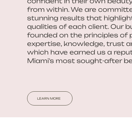
confident in their own beaut
from within. We are committe
stunning results that highligh
qualities of each client. Our b
founded on the principles of 
expertise, knowledge, trust and
which have earned us a reput
Miami's most sought-after be
LEARN MORE