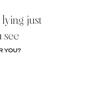
lying just
u see
R YOU?