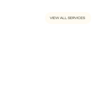
VIEW ALL SERVICES